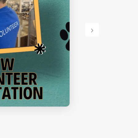
Orientation
VIEW DETAIL