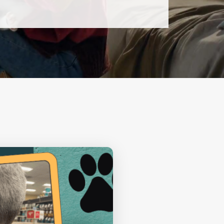
13
AUGUST
THURSDAY
New Volunteer