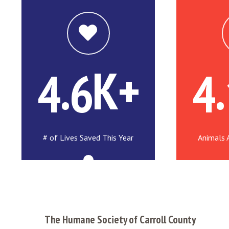
.
K+
.
4
6
4
# of Lives Saved This Year
Animals 
The Humane Society of Carroll County