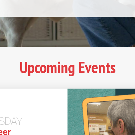
Upcoming Events