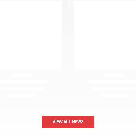
VIEW ALL NEWS