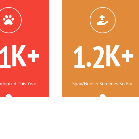
K+
.
K+
1
1
2
Adopted This Year
Spay/Nueter Surgeries So Far