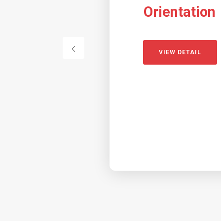
Orientation
VIEW DETAIL