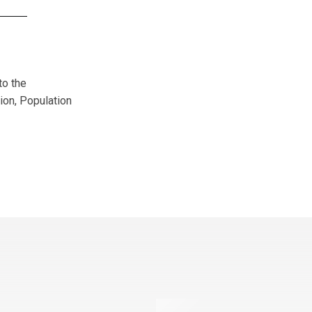
to the
ion, Population