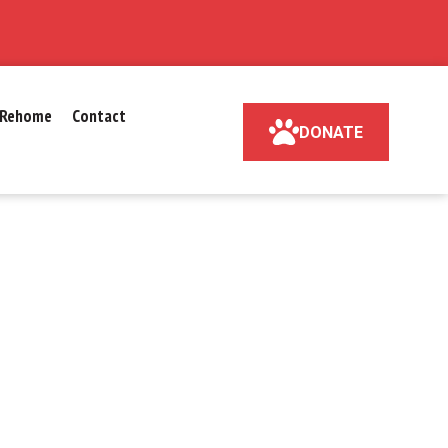
Rehome
Contact
DONATE