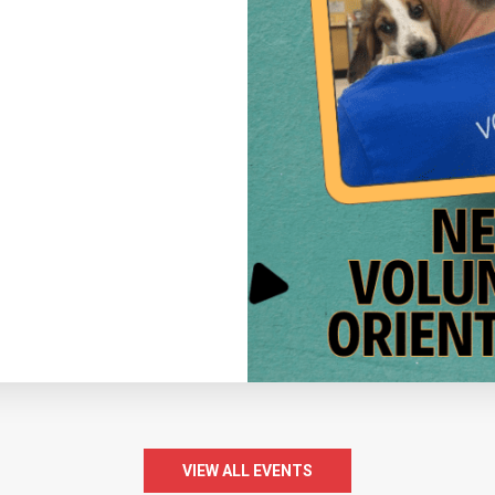
VIEW ALL EVENTS