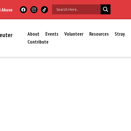
t Abuse
euter
About
Events
Volunteer
Resources
Stray
Contribute