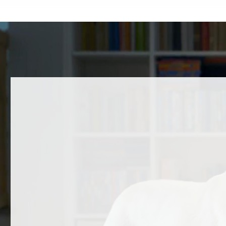
A Message to the Community
Happy 
Over the past several days, the Humane
Some dog
Society of Carroll County (HSCC) has
Others ma
received questions, feedback, and
they’re 
concerns regarding a…
READ
READ MORE