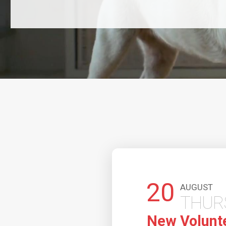
20
AUGUST
THURSDAY
New Volunteer