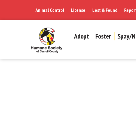
Animal Control
License
Lost & Found
Repor
Adopt
Foster
Spay/N