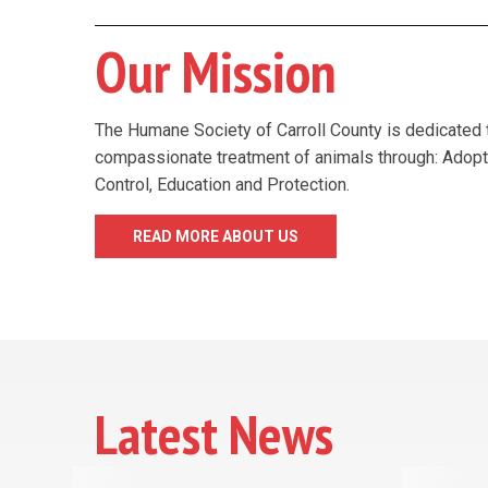
Our Mission
The Humane Society of Carroll County is dedicated 
compassionate treatment of animals through: Adopt
Control, Education and Protection.
READ MORE ABOUT US
Latest News