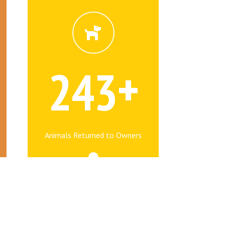
+
2
4
3
Animals Returned to Owners