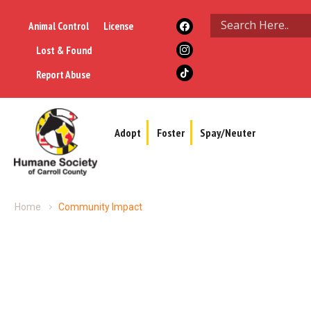
Animal Control
License
Lost & Found
Report Abuse
Adopt
Foster
Spay/Neuter
Home
Community Impact
Community Impact