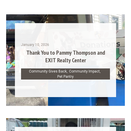
January 10, 2026
Thank You to Pammy Thompson and
EXIT Realty Center
Community Gives Back
,
Community Impact
,
Pet Pantry