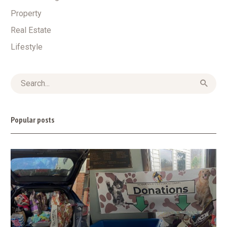
Property
Real Estate
Lifestyle
Popular posts