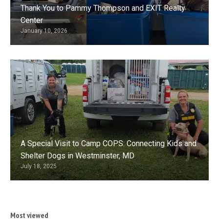
Thank You to Pammy Thompson and EXIT Realty
Center
January 10, 2026
A Special Visit to Camp COPS: Connecting Kids and
Shelter Dogs in Westminster, MD
July 18, 2025
Most viewed