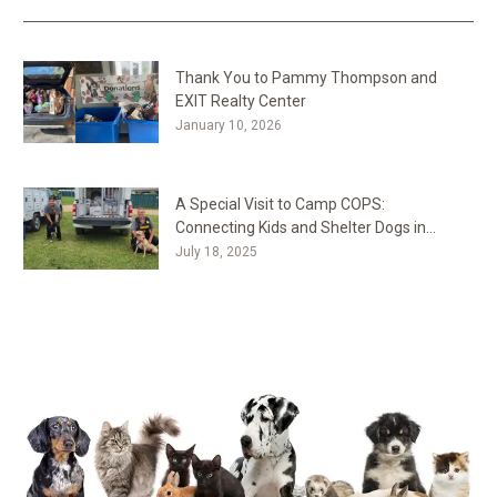
Thank You to Pammy Thompson and
EXIT Realty Center
January 10, 2026
A Special Visit to Camp COPS:
Connecting Kids and Shelter Dogs in
Westminster, MD
July 18, 2025