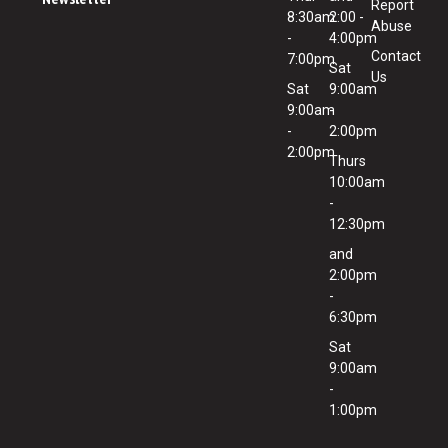
Report
8:30am
2:00 -
Abuse
-
4:00pm
Contact
7:00pm
Sat
Us
Sat
9:00am
9:00am
-
-
2:00pm
2:00pm
Thurs
10:00am
-
12:30pm
and
2:00pm
-
6:30pm
Sat
9:00am
-
1:00pm