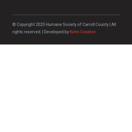
© Copyright 2025 Humane Society of Carroll County | All
rights reserved. | Developed by
Kohn Creative