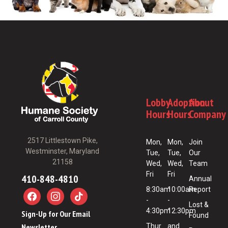
Lobby
Adoption
About
Hours
Hours
Company
2517 Littlestown Pike,
Mon,
Mon,
Join
Westminster, Maryland
Tue,
Tue,
Our
21158
Wed,
Wed,
Team
Fri
Fri
410-848-4810
Annual
8:30am
10:00am
Report
-
-
Lost &
4:30pm
12:30pm
Sign-Up for Our Email
Found
Newsletter
Thur
and