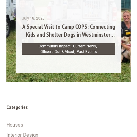
July 18, 2025
A Special Visit to Camp COPS: Connecting
Kids and Shelter Dogs in Westminster,
MD
Community Impact
,
Current News
,
Officers Out & About
,
Past Events
Categories
Houses
Interior Design