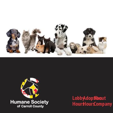
Lobby
Adoption
About
Hours
Hours
Company