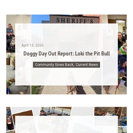
April 13, 2026
Doggy Day Out Report: Loki the Pit Bull
Community Gives Back
,
Current News