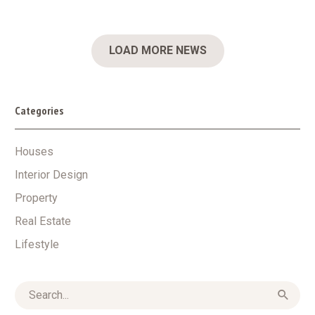
LOAD MORE NEWS
Categories
Houses
Interior Design
Property
Real Estate
Lifestyle