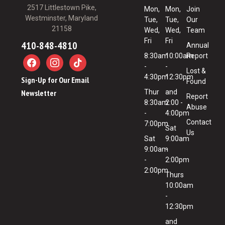
2517 Littlestown Pike,
Mon,
Mon,
Join
Westminster, Maryland
Tue,
Tue,
Our
21158
Wed,
Wed,
Team
Fri
Fri
410-848-4810
Annual
8:30am
10:00am
Report
-
-
Lost &
4:30pm
12:30pm
Sign-Up for Our Email
Found
Newsletter
Thur
and
Report
8:30am
2:00 -
Abuse
-
4:00pm
Contact
7:00pm
Sat
Us
Sat
9:00am
9:00am
-
-
2:00pm
2:00pm
Thurs
10:00am
-
12:30pm
and