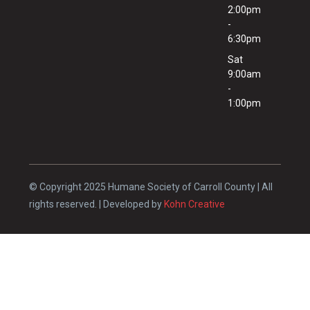
2:00pm
-
6:30pm
Sat
9:00am
-
1:00pm
© Copyright 2025 Humane Society of Carroll County | All
rights reserved. | Developed by
Kohn Creative