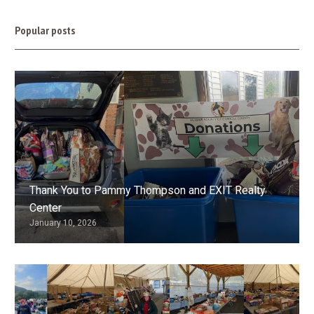
Popular posts
Thank You to Pammy Thompson and EXIT Realty
Center
January 10, 2026