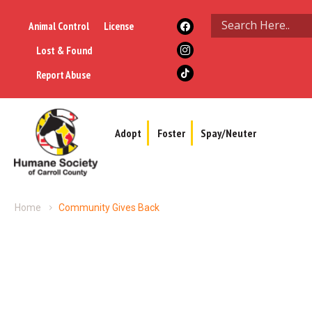
Animal Control
License
Lost & Found
Report Abuse
Adopt
Foster
Spay/Neuter
Home
Community Gives Back
Community Gives Back