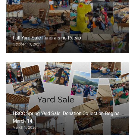
Fall Yard Sale Fundraising Recap
October 13, 2025
HSCC Spring Yard Sale: Donation Collection Begins
March 14
March 1, 2026