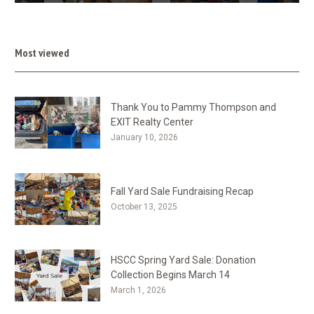
Most viewed
Thank You to Pammy Thompson and
EXIT Realty Center
January 10, 2026
Fall Yard Sale Fundraising Recap
October 13, 2025
HSCC Spring Yard Sale: Donation
Collection Begins March 14
March 1, 2026