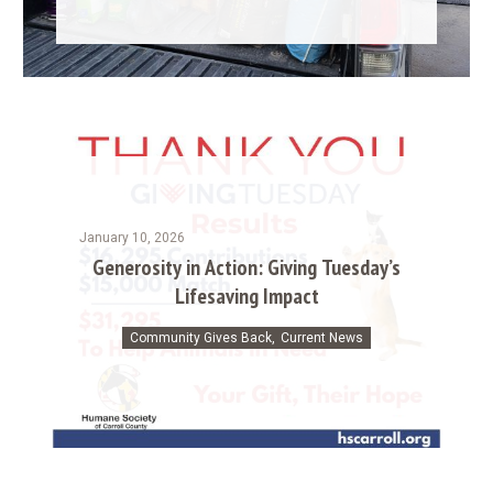
January 10, 2026
Generosity in Action: Giving Tuesday’s
Lifesaving Impact
Community Gives Back
,
Current News