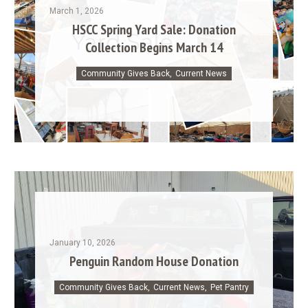
March 1, 2026
HSCC Spring Yard Sale: Donation
Collection Begins March 14
Community Gives Back
,
Current News
January 10, 2026
Penguin Random House Donation
Community Gives Back
,
Current News
,
Pet Pantry