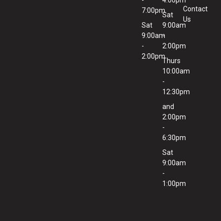
-
4:00pm
Contact
7:00pm
Sat
Us
Sat
9:00am
9:00am
-
-
2:00pm
2:00pm
Thurs
10:00am
-
12:30pm
and
2:00pm
-
6:30pm
Sat
9:00am
-
1:00pm