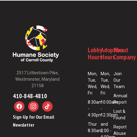
Lobby
Adoption
About
Hours
Hours
Company
2517 Littlestown Pike,
Mon,
Mon,
Join
Westminster, Maryland
Tue,
Tue,
Our
21158
Wed,
Wed,
Team
Fri
Fri
410-848-4810
Annual
8:30am
10:00am
Report
-
-
Lost &
4:30pm
12:30pm
Sign-Up for Our Email
Found
Newsletter
Thur
and
Report
8:30am
2:00 -
Abuse