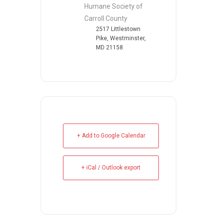
Humane Society of
Carroll County
2517 Littlestown
Pike, Westminster,
MD 21158
+ Add to Google Calendar
+ iCal / Outlook export