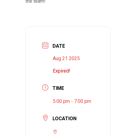
the team!
DATE
Aug 21 2025
Expired!
TIME
5:00 pm - 7:00 pm
LOCATION