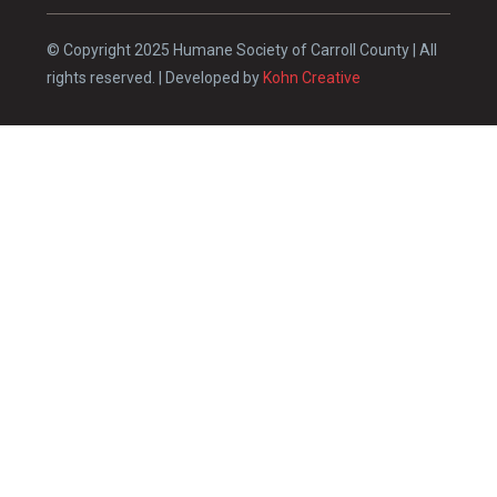
© Copyright 2025 Humane Society of Carroll County | All
rights reserved. | Developed by
Kohn Creative