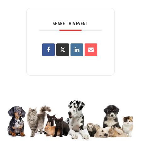
SHARE THIS EVENT