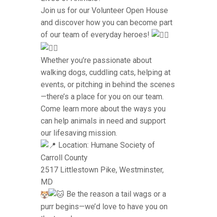
Join us for our Volunteer Open House
and discover how you can become part
of our team of everyday heroes!
Whether you’re passionate about
walking dogs, cuddling cats, helping at
events, or pitching in behind the scenes
—there’s a place for you on our team.
Come learn more about the ways you
can help animals in need and support
our lifesaving mission.
Location: Humane Society of
Carroll County
2517 Littlestown Pike, Westminster,
MD
Be the reason a tail wags or a
purr begins—we’d love to have you on