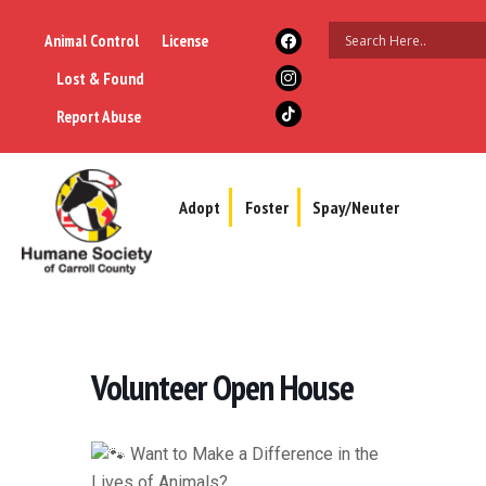
Animal Control
License
Lost & Found
Report Abuse
Adopt
Foster
Spay/Neuter
Volunteer Open House
Want to Make a Difference in the
Lives of Animals?