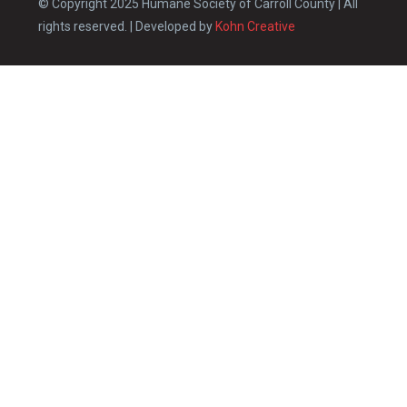
© Copyright 2025 Humane Society of Carroll County | All
rights reserved. | Developed by
Kohn Creative