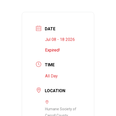
DATE
Jul 08 - 18 2026
Expired!
TIME
All Day
LOCATION
Humane Society of
Carroll County