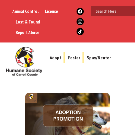
Animal Control
License
Lost & Found
Report Abuse
Adopt
Foster
Spay/Neuter