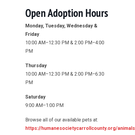
Open Adoption Hours
Monday, Tuesday, Wednesday &
Friday
10:00 AM–12:30 PM & 2:00 PM–4:00
PM
Thursday
10:00 AM–12:30 PM & 2:00 PM–6:30
PM
Saturday
9:00 AM–1:00 PM
Browse all of our available pets at:
https://humanesocietycarrollcounty.org/animals