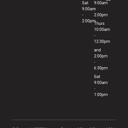
Sat
9:00am
9:00am
-
-
2:00pm
2:00pm
Thurs
10:00am
-
12:30pm
and
2:00pm
-
6:30pm
Sat
9:00am
-
1:00pm