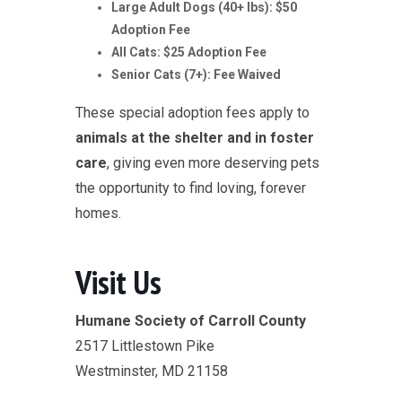
Large Adult Dogs (40+ lbs): $50
Adoption Fee
All Cats: $25 Adoption Fee
Senior Cats (7+): Fee Waived
These special adoption fees apply to
animals at the shelter and in foster
care
, giving even more deserving pets
the opportunity to find loving, forever
homes.
Visit Us
Humane Society of Carroll County
2517 Littlestown Pike
Westminster, MD 21158