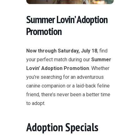
Summer Lovin’ Adoption
Promotion
Now through Saturday, July 18
, find
your perfect match during our
Summer
Lovin’ Adoption Promotion
. Whether
you’re searching for an adventurous
canine companion or a laid-back feline
friend, there’s never been a better time
to adopt.
Adoption Specials