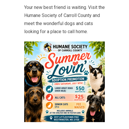
Your new best friend is waiting. Visit the
Humane Society of Carroll County and
meet the wonderful dogs and cats
looking for a place to call home.