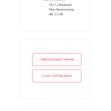
2517 Littlestown
Pike, Westminster,
MD 21158
+ Add to Google Calendar
+ iCal / Outlook export