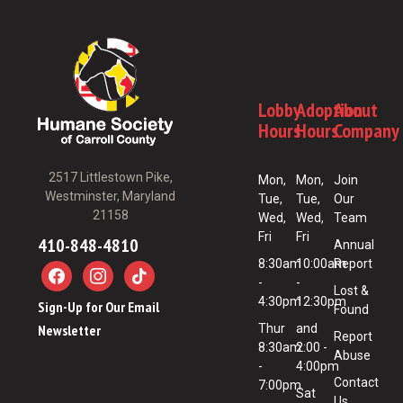
Lobby
Adoption
About
Hours
Hours
Company
2517 Littlestown Pike,
Mon,
Mon,
Join
Westminster, Maryland
Tue,
Tue,
Our
21158
Wed,
Wed,
Team
Fri
Fri
410-848-4810
Annual
8:30am
10:00am
Report
-
-
Lost &
4:30pm
12:30pm
Sign-Up for Our Email
Found
Newsletter
Thur
and
Report
8:30am
2:00 -
Abuse
-
4:00pm
Contact
7:00pm
Sat
Us