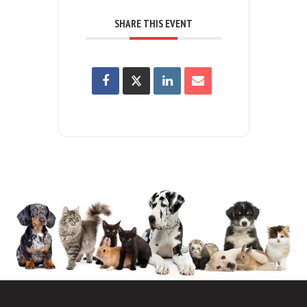
SHARE THIS EVENT