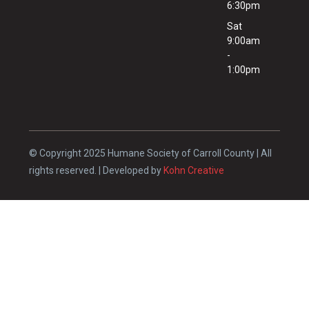
6:30pm
Sat
9:00am
-
1:00pm
© Copyright 2025 Humane Society of Carroll County | All
rights reserved. | Developed by
Kohn Creative