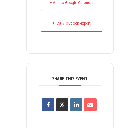
+ Add to Google Calendar
+ iCal / Outlook export
SHARE THIS EVENT