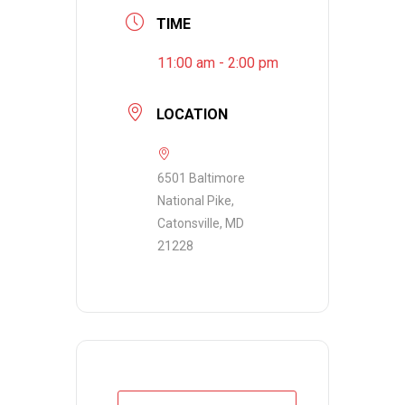
TIME
11:00 am - 2:00 pm
LOCATION
6501 Baltimore
National Pike,
Catonsville, MD
21228