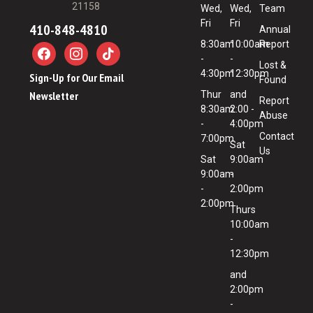
21158
Wed,
Wed,
Team
Fri
Fri
410-848-4810
Annual
8:30am
10:00am
Report
-
-
Lost &
4:30pm
12:30pm
Sign-Up for Our Email
Found
Newsletter
Thur
and
Report
8:30am
2:00 -
Abuse
-
4:00pm
Contact
7:00pm
Sat
Us
Sat
9:00am
9:00am
-
-
2:00pm
2:00pm
Thurs
10:00am
-
12:30pm
and
2:00pm
-