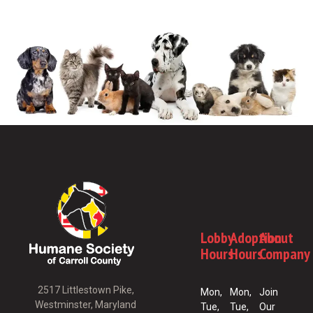
Lobby
Adoption
About
Hours
Hours
Company
2517 Littlestown Pike,
Mon,
Mon,
Join
Westminster, Maryland
Tue,
Tue,
Our