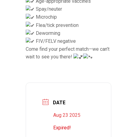
Age-appropriate vaccines
Spay/neuter
Microchip
Flea/tick prevention
Deworming
FIV/FELV negative
Come find your perfect match—we can’t
wait to see you there!
DATE
Aug 23 2025
Expired!