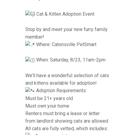
Cat & Kitten Adoption Event
Stop by and meet your new furry family
member!
Where: Catonsville PetSmart
When: Saturday, 8/23, 11am-2pm
We’ll have a wonderful selection of cats
and kittens available for adoption!
Adoption Requirements:
Must be 21+ years old
Must own your home
Renters must bring a lease or letter
from landlord showing cats are allowed
All cats are fully vetted, which includes: