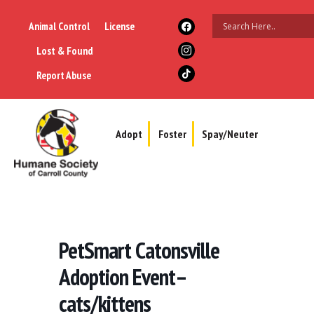
Animal Control
License
Lost & Found
Report Abuse
Adopt
Foster
Spay/Neuter
PetSmart Catonsville
Adoption Event–
cats/kittens