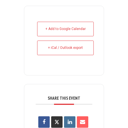
+ Add to Google Calendar
+ iCal / Outlook export
SHARE THIS EVENT