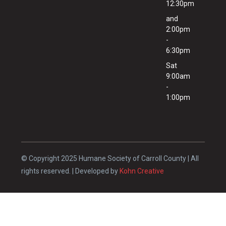
12:30pm
and
2:00pm
-
6:30pm
Sat
9:00am
-
1:00pm
© Copyright 2025 Humane Society of Carroll County | All
rights reserved. | Developed by
Kohn Creative