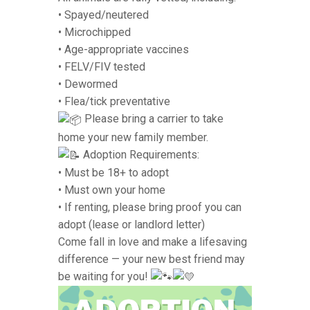
• Spayed/neutered
• Microchipped
• Age-appropriate vaccines
• FELV/FIV tested
• Dewormed
• Flea/tick preventative
Please bring a carrier to take
home your new family member.
Adoption Requirements:
• Must be 18+ to adopt
• Must own your home
• If renting, please bring proof you can
adopt (lease or landlord letter)
Come fall in love and make a lifesaving
difference — your new best friend may
be waiting for you!