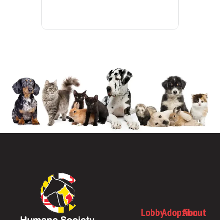
Lobby
Adoption
About