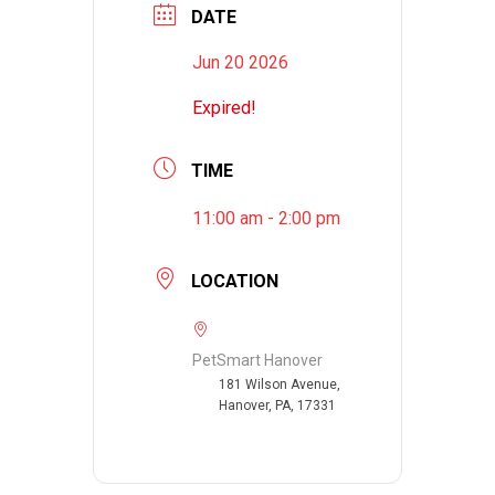
DATE
Jun 20 2026
Expired!
TIME
11:00 am - 2:00 pm
LOCATION
PetSmart Hanover
181 Wilson Avenue,
Hanover, PA, 17331