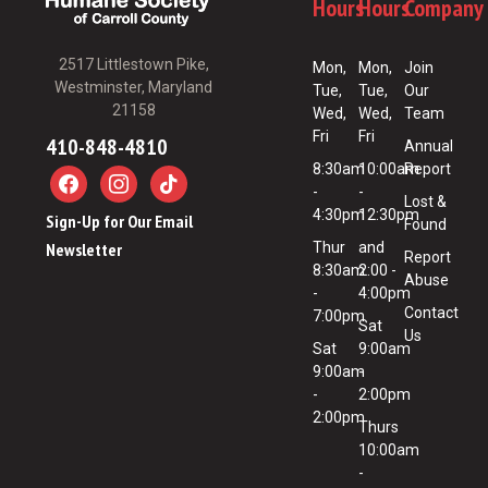
Hours
Hours
Company
2517 Littlestown Pike,
Mon,
Mon,
Join
Westminster, Maryland
Tue,
Tue,
Our
21158
Wed,
Wed,
Team
Fri
Fri
410-848-4810
Annual
8:30am
10:00am
Report
-
-
Lost &
4:30pm
12:30pm
Sign-Up for Our Email
Found
Newsletter
Thur
and
Report
8:30am
2:00 -
Abuse
-
4:00pm
Contact
7:00pm
Sat
Us
Sat
9:00am
9:00am
-
-
2:00pm
2:00pm
Thurs
10:00am
-