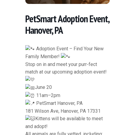
PetSmart Adoption Event,
Hanover, PA
Adoption Event – Find Your New
Family Member!
Stop on in and meet your purr-fect
match at our upcoming adoption event!
June 20
11am–2pm
PetSmart Hanover, PA
181 Wilson Ave, Hanover, PA 17331
Kittens will be available to meet
and adopt!
All animals are fully vetted, including: