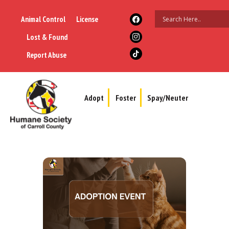
Animal Control
License
Lost & Found
Report Abuse
Adopt
Foster
Spay/Neuter