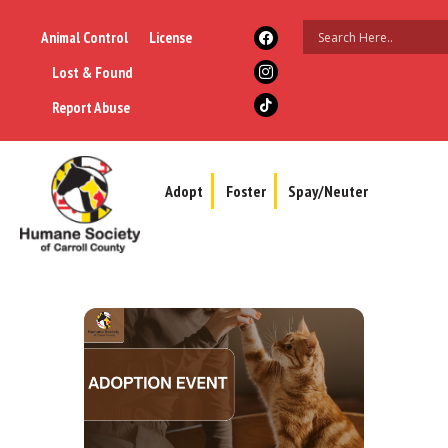
Animal Control
License
Lost & Found
Report Abuse
Adopt
Foster
Spay/Neuter