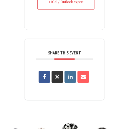
+ iCal / Outlook export
SHARE THIS EVENT