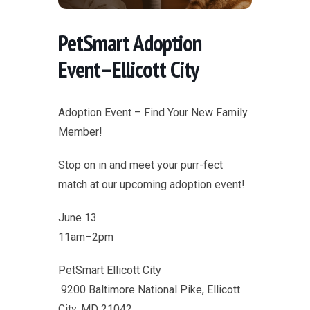
PetSmart Adoption
Event–Ellicott City
Adoption Event – Find Your New Family
Member!
Stop on in and meet your purr-fect
match at our upcoming adoption event!
June 13
11am–2pm
PetSmart Ellicott City
9200 Baltimore National Pike, Ellicott
City, MD 21042