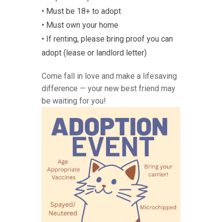
• Must be 18+ to adopt
• Must own your home
• If renting, please bring proof you can
adopt (lease or landlord letter)
Come fall in love and make a lifesaving
difference — your new best friend may
be waiting for you!