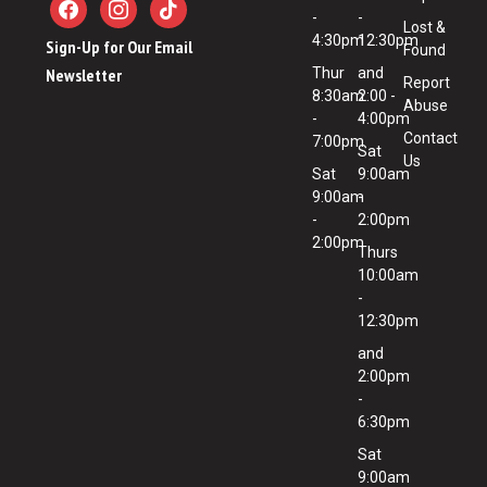
-
-
Lost &
4:30pm
12:30pm
Sign-Up for Our Email
Found
Newsletter
Thur
and
Report
8:30am
2:00 -
Abuse
-
4:00pm
Contact
7:00pm
Sat
Us
Sat
9:00am
9:00am
-
-
2:00pm
2:00pm
Thurs
10:00am
-
12:30pm
and
2:00pm
-
6:30pm
Sat
9:00am