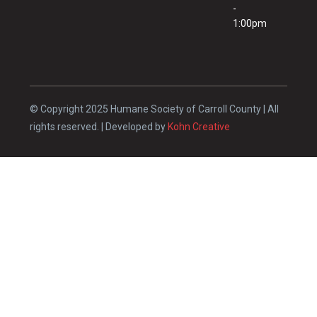
-
1:00pm
© Copyright 2025 Humane Society of Carroll County | All
rights reserved. | Developed by
Kohn Creative