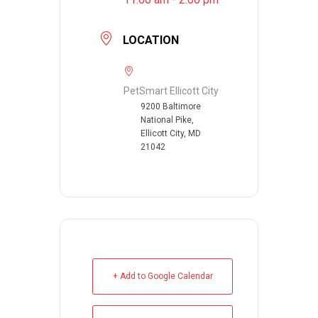
LOCATION
PetSmart Ellicott City
9200 Baltimore
National Pike,
Ellicott City, MD
21042
+ Add to Google Calendar