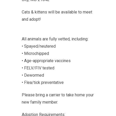
Cats & kittens will be available to meet
and adopt!
All animals are fully vetted, including:
• Spayed/neutered
• Microchipped
• Age-appropriate vaccines
• FELV/FIV tested
• Dewormed
• Flea/tick preventative
Please bring a carrier to take home your
new family member.
Adoption Requirements: