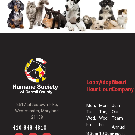
Lobby
Adoption
About
Hours
Hours
Company
2517 Littlestown Pike,
Mon,
Mon,
Join
Westminster, Maryland
Tue,
Tue,
Our
21158
Wed,
Wed,
Team
Fri
Fri
410-848-4810
Annual
8:30am
10:00am
Report