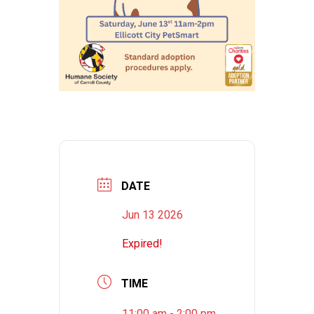
DATE
Jun 13 2026
Expired!
TIME
11:00 am - 2:00 pm