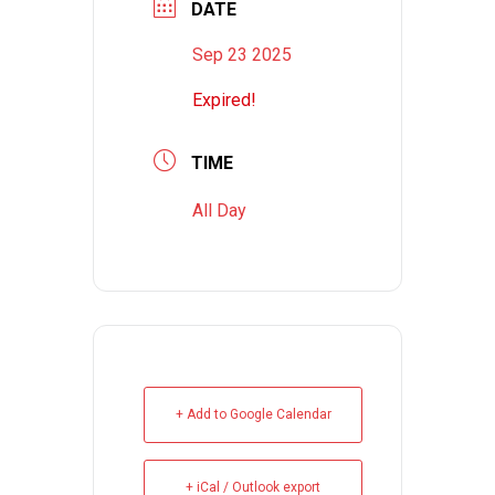
DATE
Sep 23 2025
Expired!
TIME
All Day
+ Add to Google Calendar
+ iCal / Outlook export