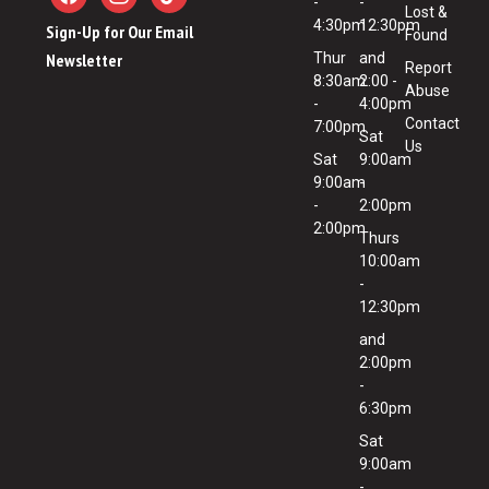
-
-
Lost &
4:30pm
12:30pm
Sign-Up for Our Email
Found
Newsletter
Thur
and
Report
8:30am
2:00 -
Abuse
-
4:00pm
Contact
7:00pm
Sat
Us
Sat
9:00am
9:00am
-
-
2:00pm
2:00pm
Thurs
10:00am
-
12:30pm
and
2:00pm
-
6:30pm
Sat
9:00am
-