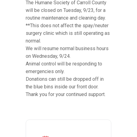
The Humane Society of Carroll County
will be closed on Tuesday, 9/23, for a
routine maintenance and cleaning day.
**This does not affect the spay/neuter
surgery clinic which is still operating as
normal.
We will resume normal business hours
on Wednesday, 9/24.
Animal control will be responding to
emergencies only.
Donations can still be dropped off in
the blue bins inside our front door.
Thank you for your continued support.