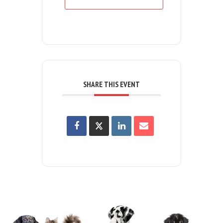
SHARE THIS EVENT