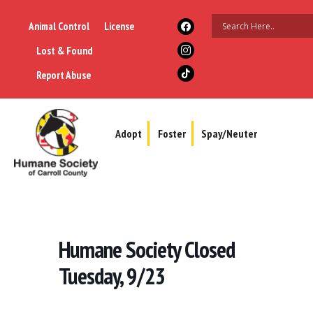
Animal Control
License
Lost & Found
Report Abuse
Adopt
Foster
Spay/Neuter
Humane Society Closed
Tuesday, 9/23