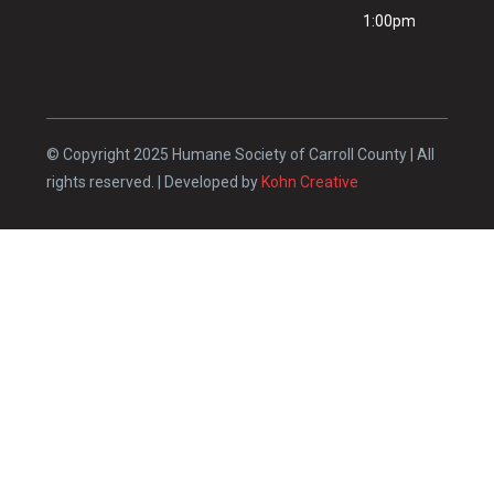
1:00pm
© Copyright 2025 Humane Society of Carroll County | All
rights reserved. | Developed by
Kohn Creative