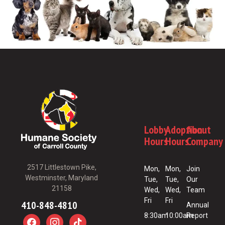
Lobby
Adoption
About
Hours
Hours
Company
2517 Littlestown Pike,
Mon,
Mon,
Join
Westminster, Maryland
Tue,
Tue,
Our
21158
Wed,
Wed,
Team
Fri
Fri
410-848-4810
Annual
8:30am
10:00am
Report