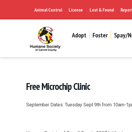
Animal Control
License
Lost & Found
Repor
Adopt
Foster
Spay/N
Free Microchip Clinic
September Dates: Tuesday Sept 9th from 10am-1p