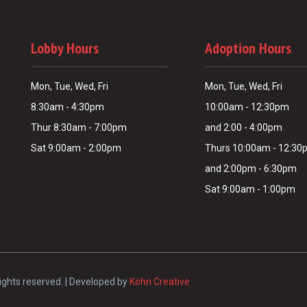
Lobby Hours
Adoption Hours
Mon, Tue, Wed, Fri
Mon, Tue, Wed, Fri
8:30am - 4:30pm
10:00am - 12:30pm
Thur 8:30am - 7:00pm
and 2:00 - 4:00pm
Sat 9:00am - 2:00pm
Thurs 10:00am - 12:3
and 2:00pm - 6:30pm
Sat 9:00am - 1:00pm
ights reserved. | Developed by
Kohn Creative