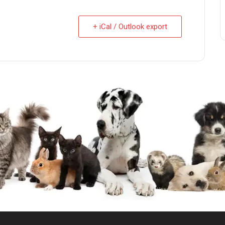
+ iCal / Outlook export