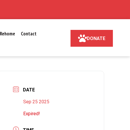
Rehome
Contact
DONATE
DATE
Sep 25 2025
Expired!