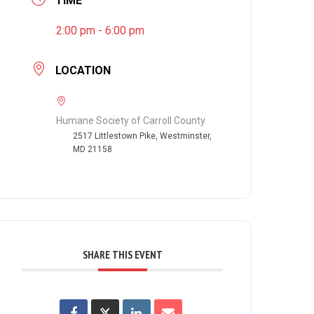
TIME
2:00 pm - 6:00 pm
LOCATION
Humane Society of Carroll County
2517 Littlestown Pike, Westminster,
MD 21158
SHARE THIS EVENT