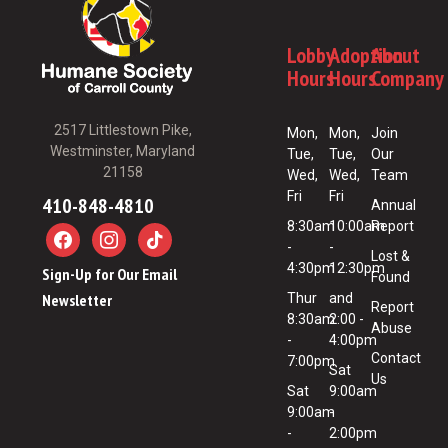
Lobby
Adoption
About
Hours
Hours
Company
2517 Littlestown Pike,
Mon,
Mon,
Join
Westminster, Maryland
Tue,
Tue,
Our
21158
Wed,
Wed,
Team
Fri
Fri
410-848-4810
Annual
8:30am
10:00am
Report
-
-
Lost &
4:30pm
12:30pm
Sign-Up for Our Email
Found
Newsletter
Thur
and
Report
8:30am
2:00 -
Abuse
-
4:00pm
Contact
7:00pm
Sat
Us
Sat
9:00am
9:00am
-
-
2:00pm