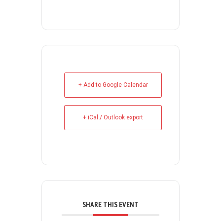
+ Add to Google Calendar
+ iCal / Outlook export
SHARE THIS EVENT