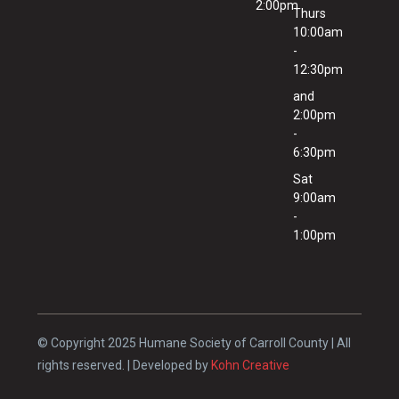
2:00pm
Thurs
10:00am
-
12:30pm
and
2:00pm
-
6:30pm
Sat
9:00am
-
1:00pm
© Copyright 2025 Humane Society of Carroll County | All
rights reserved. | Developed by
Kohn Creative