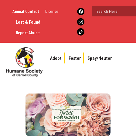
Animal Control
License
Lost & Found
Report Abuse
Adopt
Foster
Spay/Neuter