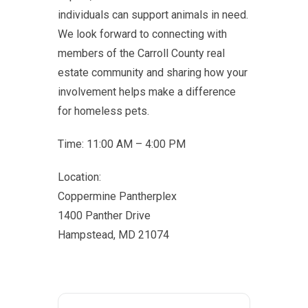
individuals can support animals in need.
We look forward to connecting with
members of the Carroll County real
estate community and sharing how your
involvement helps make a difference
for homeless pets.
Time: 11:00 AM – 4:00 PM
Location:
Coppermine Pantherplex
1400 Panther Drive
Hampstead, MD 21074