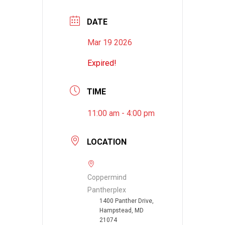
DATE
Mar 19 2026
Expired!
TIME
11:00 am - 4:00 pm
LOCATION
Coppermind
Pantherplex
1400 Panther Drive,
Hampstead, MD
21074