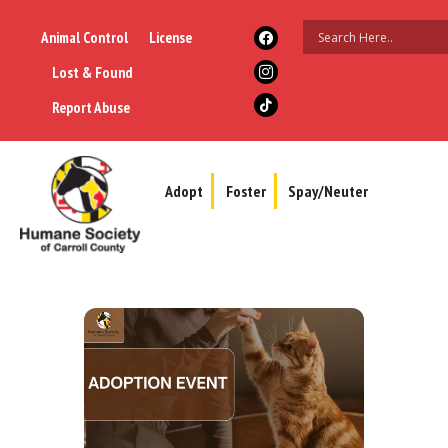
Animal Control
License
Lost & Found
Report Abuse
Adopt
Foster
Spay/Neuter