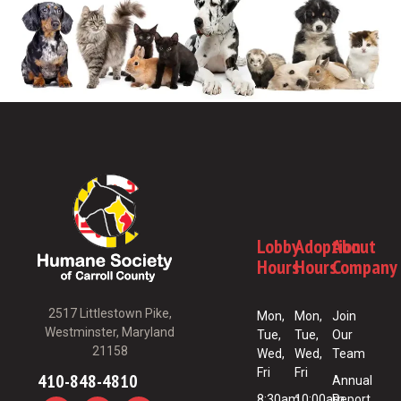
Lobby
Adoption
About
Hours
Hours
Company
2517 Littlestown Pike,
Mon,
Mon,
Join
Westminster, Maryland
Tue,
Tue,
Our
21158
Wed,
Wed,
Team
Fri
Fri
410-848-4810
Annual
8:30am
10:00am
Report