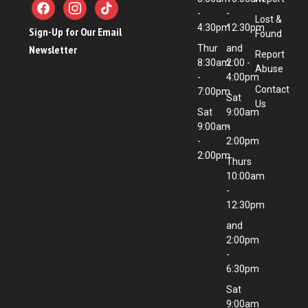
-
-
Lost &
4:30pm
12:30pm
Sign-Up for Our Email
Found
Newsletter
Thur
and
Report
8:30am
2:00 -
Abuse
-
4:00pm
Contact
7:00pm
Sat
Us
Sat
9:00am
9:00am
-
-
2:00pm
2:00pm
Thurs
10:00am
-
12:30pm
and
2:00pm
-
6:30pm
Sat
9:00am