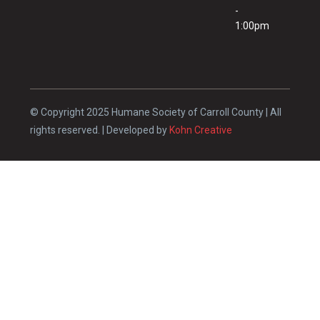
-
1:00pm
© Copyright 2025 Humane Society of Carroll County | All
rights reserved. | Developed by
Kohn Creative