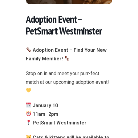
Adoption Event–
PetSmart Westminster
Adoption Event – Find Your New
Family Member!
Stop on in and meet your purr-fect
match at our upcoming adoption event!
January 10
11am–2pm
PetSmart Westminster
Cats & kittens will be available to