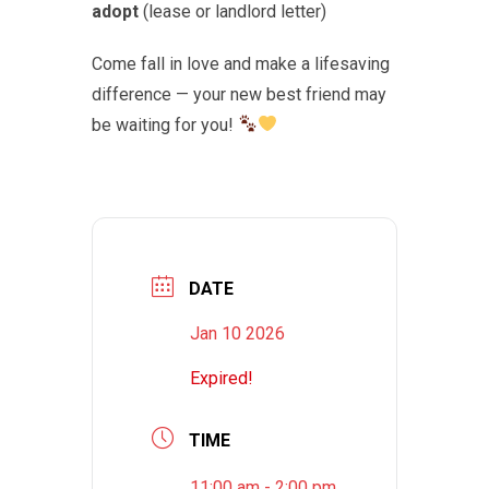
adopt
(lease or landlord letter)
Come fall in love and make a lifesaving
difference — your new best friend may
be waiting for you!
DATE
Jan 10 2026
Expired!
TIME
11:00 am - 2:00 pm