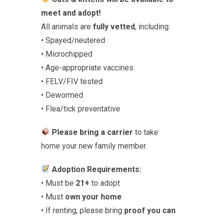
meet and adopt!
All animals are
fully vetted
, including:
• Spayed/neutered
• Microchipped
• Age-appropriate vaccines
• FELV/FIV tested
• Dewormed
• Flea/tick preventative
Please bring a carrier
to take
home your new family member.
Adoption Requirements:
• Must be
21+
to adopt
• Must
own your home
• If renting, please bring
proof you can