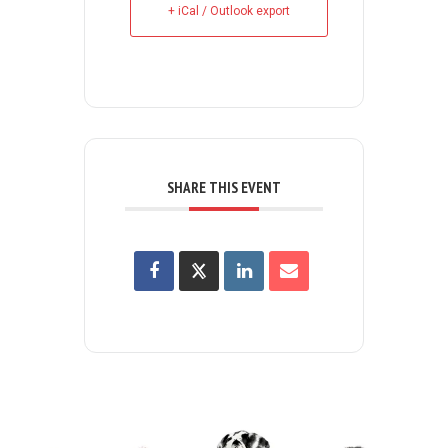
+ iCal / Outlook export
SHARE THIS EVENT