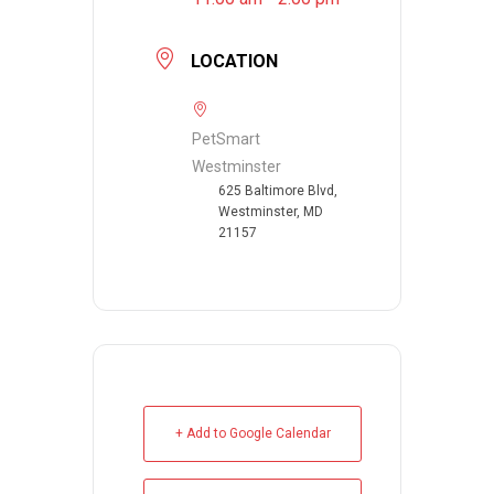
LOCATION
PetSmart
Westminster
625 Baltimore Blvd,
Westminster, MD
21157
+ Add to Google Calendar