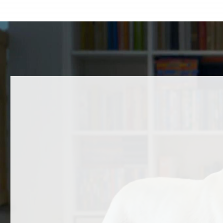
A Message to the Community
Happy 
Over the past several days, the Humane
Some dog
Society of Carroll County (HSCC) has
Others ma
received questions, feedback, and
they’re 
concerns regarding a…
READ
READ MORE