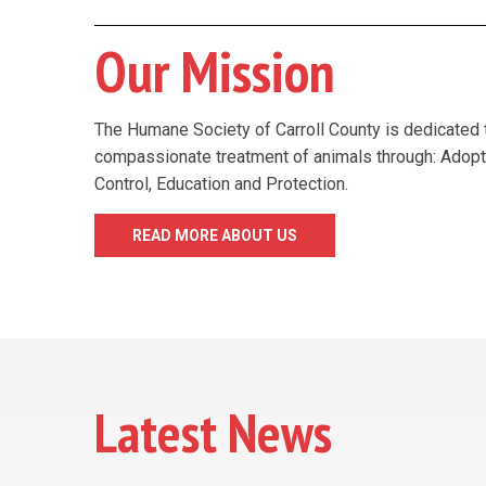
Our Mission
The Humane Society of Carroll County is dedicated 
compassionate treatment of animals through: Adopt
Control, Education and Protection.
READ MORE ABOUT US
Latest News