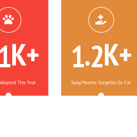
K+
.
K+
1
1
2
Adopted This Year
Spay/Nueter Surgeries So Far