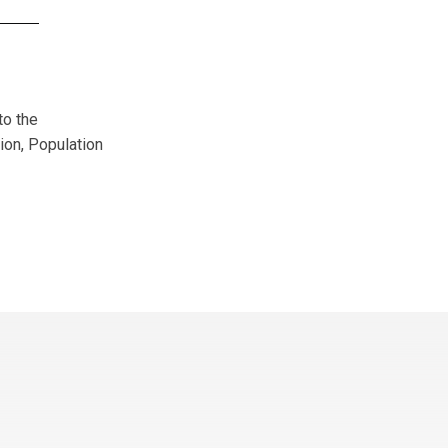
to the
ion, Population