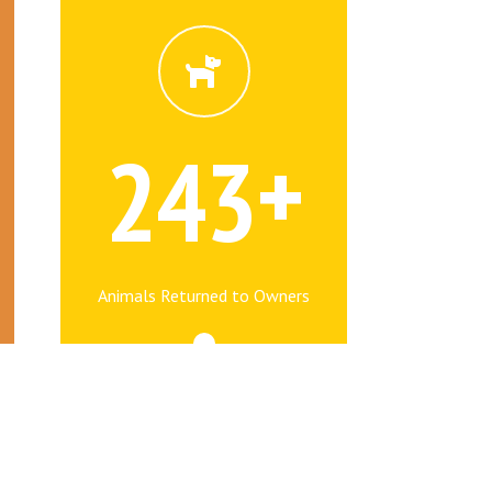
+
2
4
3
Animals Returned to Owners