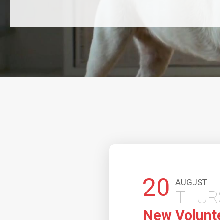
20
AUGUST
THUR
New Volunt