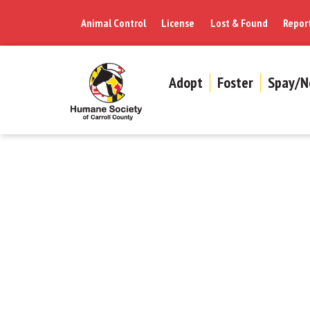
Animal Control
License
Lost & Found
Repor
Adopt
Foster
Spay/N