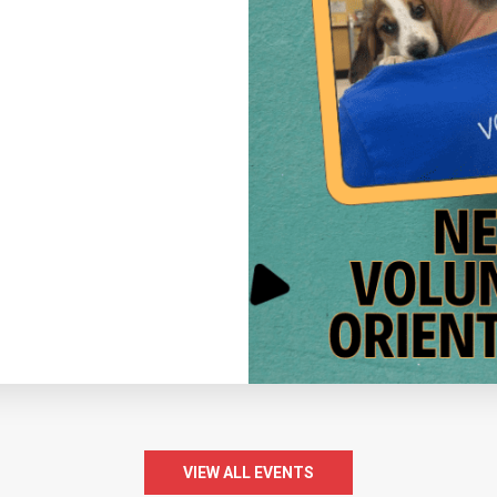
VIEW ALL EVENTS