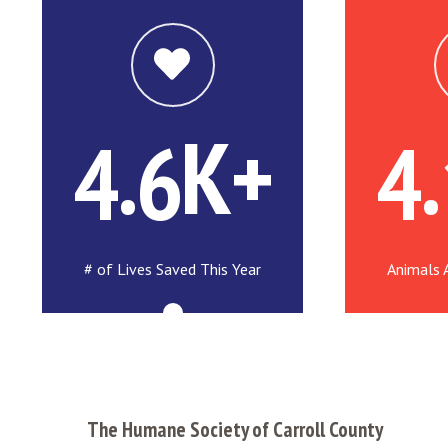
.
K+
.
4
6
4
# of Lives Saved This Year
Animals 
The Humane Society of Carroll County