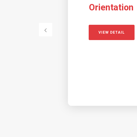
Orientation
VIEW DETAIL