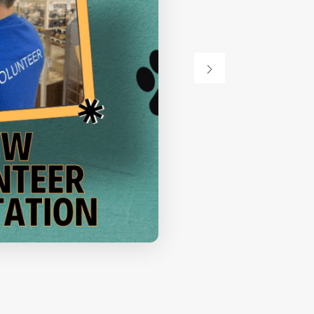
Orientation
VIEW DETAIL