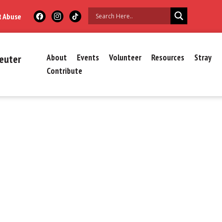
t Abuse
euter
About
Events
Volunteer
Resources
Stray
Contribute