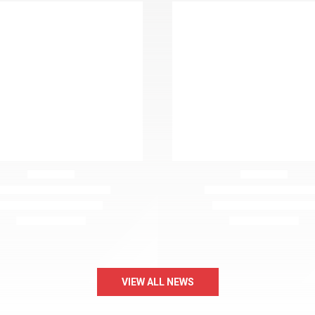
VIEW ALL NEWS