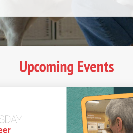
Upcoming Events
SDAY
eer