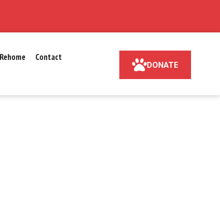
Rehome
Contact
DONATE