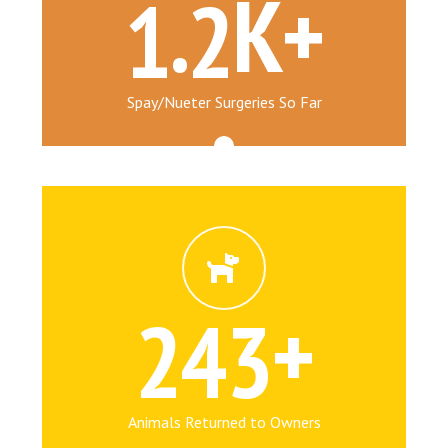
.
K+
1
2
Spay/Nueter Surgeries So Far
+
2
4
3
Animals Returned to Owners