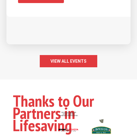
VIEW ALL EVENTS
Thanks to Our
Partners in
Lifesaving