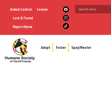
Animal Control
License
Lost & Found
Report Abuse
Adopt
Foster
Spay/Neuter