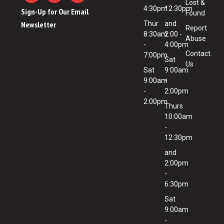
Lost &
4:30pm
12:30pm
Sign-Up for Our Email
Found
Newsletter
Thur
and
Report
8:30am
2:00 -
Abuse
-
4:00pm
Contact
7:00pm
Sat
Us
Sat
9:00am
9:00am
-
-
2:00pm
2:00pm
Thurs
10:00am
-
12:30pm
and
2:00pm
-
6:30pm
Sat
9:00am
-