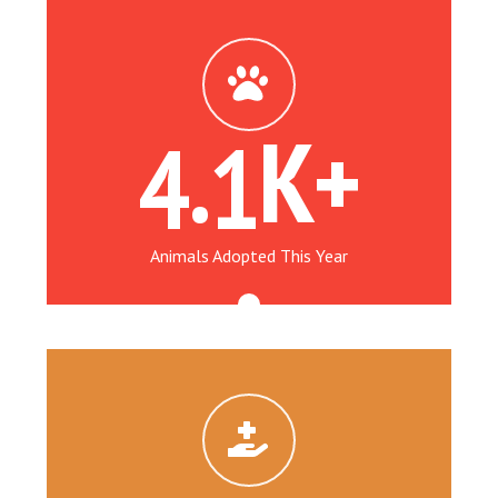
.
K+
4
1
Animals Adopted This Year