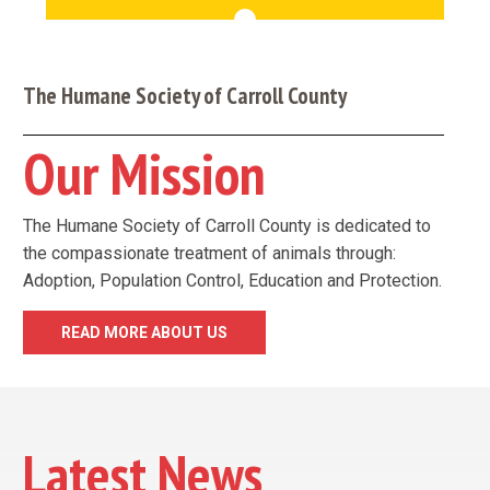
The Humane Society of Carroll County
Our Mission
The Humane Society of Carroll County is dedicated to
the compassionate treatment of animals through:
Adoption, Population Control, Education and Protection.
READ MORE ABOUT US
Latest News