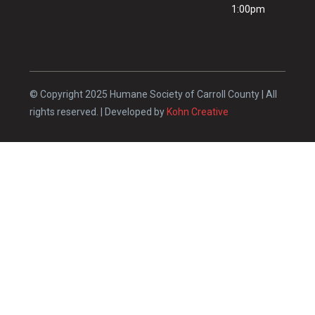
1:00pm
© Copyright 2025 Humane Society of Carroll County | All
rights reserved. | Developed by
Kohn Creative