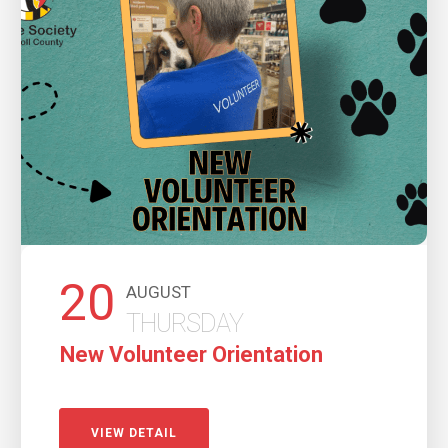
20
AUGUST
THURSDAY
New Volunteer Orientation
VIEW DETAIL