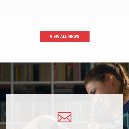
VIEW ALL NEWS
A Message to the Community
Over the past several days, the Humane Society of Carroll
County (HSCC) has received questions, feedback, and concerns
regarding a…