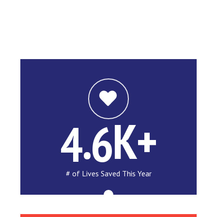
.
K+
4
6
# of Lives Saved This Year