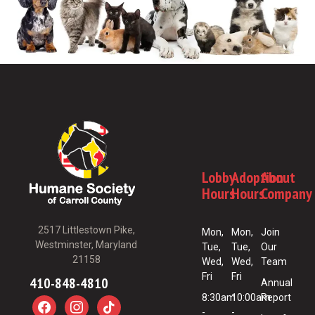
Lobby
Adoption
About
Hours
Hours
Company
2517 Littlestown Pike,
Mon,
Mon,
Join
Westminster, Maryland
Tue,
Tue,
Our
21158
Wed,
Wed,
Team
Fri
Fri
410-848-4810
Annual
8:30am
10:00am
Report
-
-