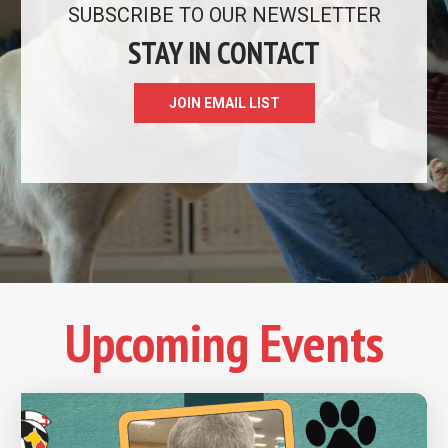
READ MORE
SUBSCRIBE TO OUR NEWSLETTER
STAY IN CONTACT
JOIN EMAIL LIST
Upcoming Events